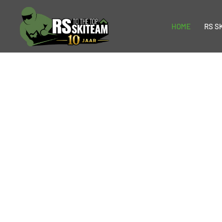
HOME
RS S